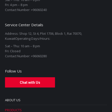
Fri: 4 pm – 8 pm
Contact Number: +96060240
Service Center Details
Address: Shop 12, St 4, Plot 1706, Block 1, Rai 70070,
KuwaitOperating Days/Hours:
Sat – Thu: 10 am – 8 pm
Fri: Closed
Contact Number: +96060280
Follow Us
Chat with Us
ABOUT US
PRODUCTS