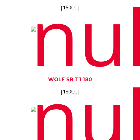
|150CC|
WOLF SB T1 180
|180CC|