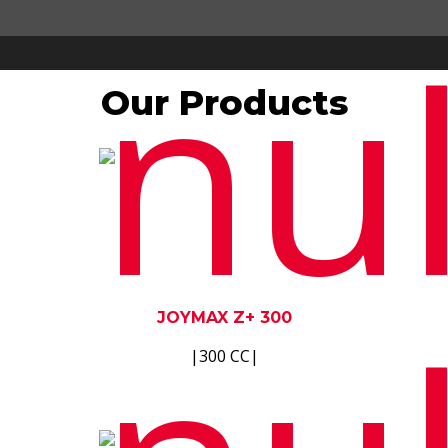
Our Products
JOYMAX Z+ 300
|300 CC|