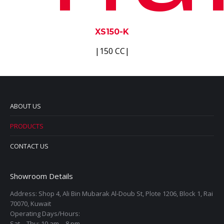
XS150-K
|150 CC|
ABOUT US
PRODUCTS
CONTACT US
Showroom Details
Address: Shop 4, Ali Bin Mubarak Al-Doub St, Plote 1206, Block 1, Rai
70070, Kuwait
Operating Days/Hours:
Sat – Thu: 10 am – 8 pm