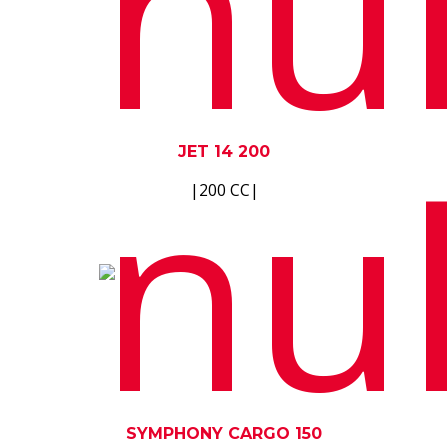
JET 14 200
|200 CC|
SYMPHONY CARGO 150