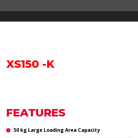
You are here:
XS150 -K
FEATURES
50 kg Large Loading Area Capacity