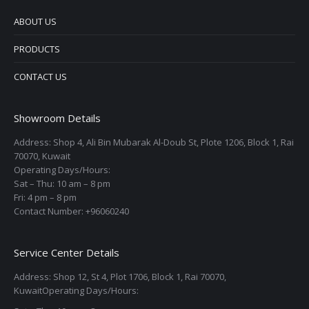
ABOUT US
PRODUCTS
CONTACT US
Showroom Details
Address: Shop 4, Ali Bin Mubarak Al-Doub St, Plote 1206, Block 1, Rai
70070, Kuwait
Operating Days/Hours:
Sat – Thu: 10 am – 8 pm
Fri: 4 pm – 8 pm
Contact Number: +96060240
Service Center Details
Address: Shop 12, St 4, Plot 1706, Block 1, Rai 70070,
KuwaitOperating Days/Hours: