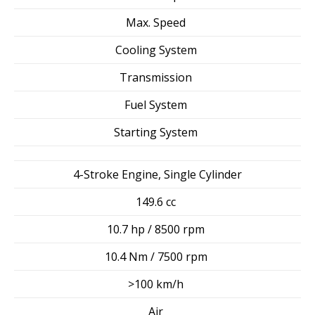
Max. Speed
Cooling System
Transmission
Fuel System
Starting System
4-Stroke Engine, Single Cylinder
149.6 cc
10.7 hp / 8500 rpm
10.4 Nm / 7500 rpm
>100 km/h
Air