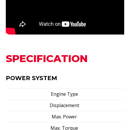
SPECIFICATION
POWER SYSTEM
Engine Type
Displacement
Max. Power
Max. Torque