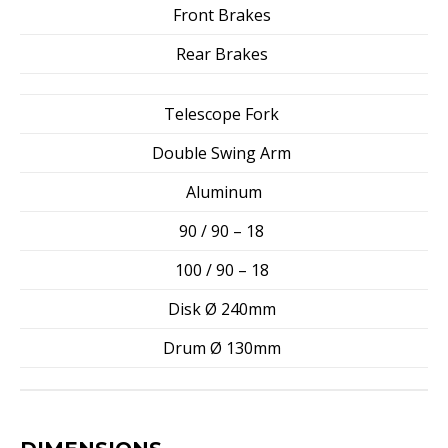
Front Brakes
Rear Brakes
Telescope Fork
Double Swing Arm
Aluminum
90 / 90 – 18
100 / 90 – 18
Disk Ø 240mm
Drum Ø 130mm