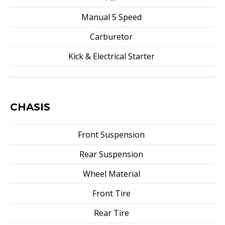
Manual 5 Speed
Carburetor
Kick & Electrical Starter
CHASIS
Front Suspension
Rear Suspension
Wheel Material
Front Tire
Rear Tire