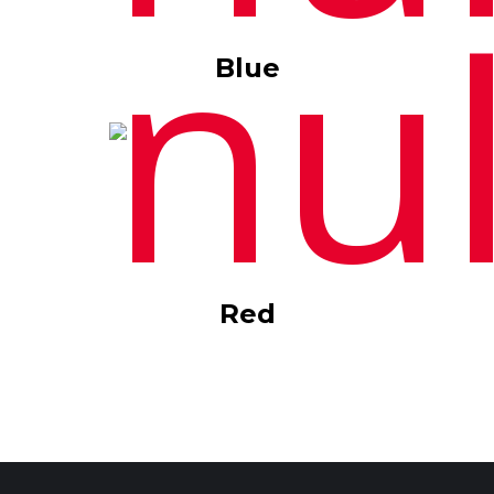
Blue
Red