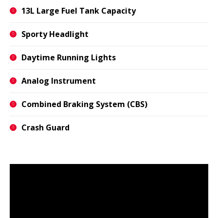
13L Large Fuel Tank Capacity
Sporty Headlight
Daytime Running Lights
Analog Instrument
Combined Braking System (CBS)
Crash Guard