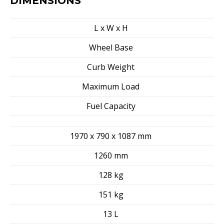
DIMENSIONS
L x W x H
Wheel Base
Curb Weight
Maximum Load
Fuel Capacity
1970 x 790 x 1087 mm
1260 mm
128 kg
151 kg
13 L