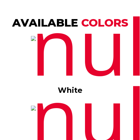
AVAILABLE
COLORS
White