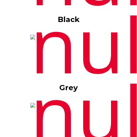
Black
Grey